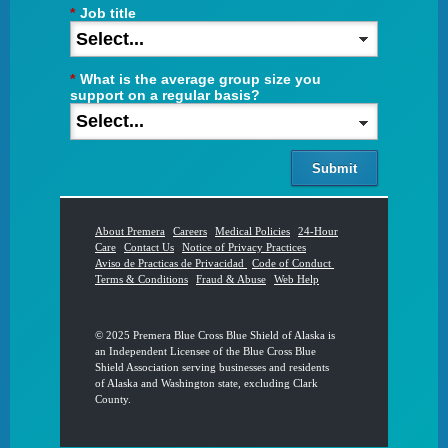
*
Job title
*
What is the average group size you
support on a regular basis?
Submit
About Premera
|
Careers
|
Medical Policies
|
24-Hour
Care
|
Contact Us
|
Notice of Privacy Practices
|
Aviso de Practicas de Privacidad
|
Code of Conduct
|
Terms & Conditions
|
Fraud & Abuse
|
Web Help
© 2025 Premera Blue Cross Blue Shield of Alaska is
an Independent Licensee of the Blue Cross Blue
Shield Association serving businesses and residents
of Alaska and Washington state, excluding Clark
County.