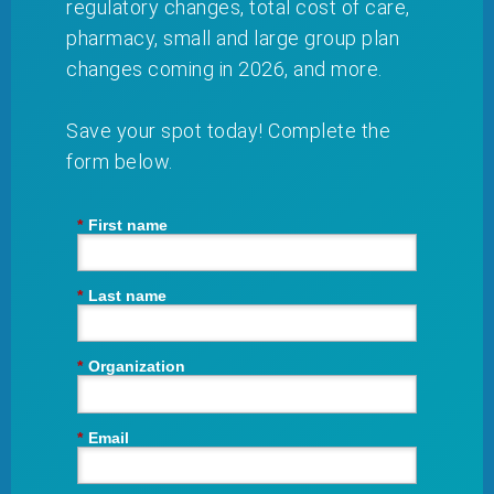
regulatory changes, total cost of care,
pharmacy, small and large group plan
changes coming in 2026, and more.
Save your spot today! Complete the
form below.
*
First name
*
Last name
*
Organization
*
Email