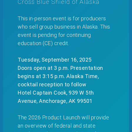
Cross Blue Shield of Alaska
This in-person event is for producers
who sell group business in Alaska. This
event is pending for continuing
education (CE) credit.
Tuesday, September 16, 2025
Doors open at 3 p.m. Presentation
begins at 3:15 p.m. Alaska Time,
cocktail reception to follow
Hotel Captain Cook, 939 W 5th
Avenue, Anchorage, AK 99501
The 2026 Product Launch will provide
an overview of federal and state