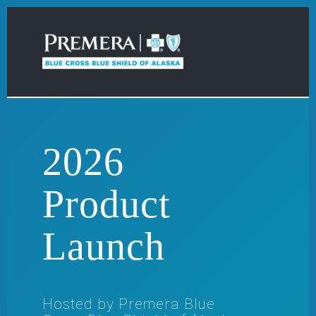
2026
Product
Launch
Hosted by Premera Blue